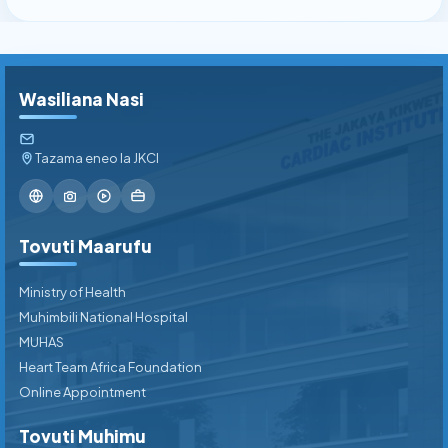
Wasiliana Nasi
Tazama eneo la JKCI
Tovuti Maarufu
Ministry of Health
Muhimbili National Hospital
MUHAS
Heart Team Africa Foundation
Online Appointment
Tovuti Muhimu