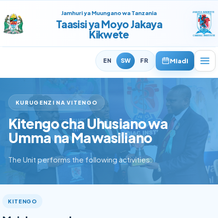
Jamhuri ya Muungano wa Tanzania
Taasisi ya Moyo Jakaya
Kikwete
Miadi
EN
SW
FR
KURUGENZI NA VITENGO
Kitengo cha Uhusiano wa
Umma na Mawasiliano
The Unit performs the following activities:
KITENGO