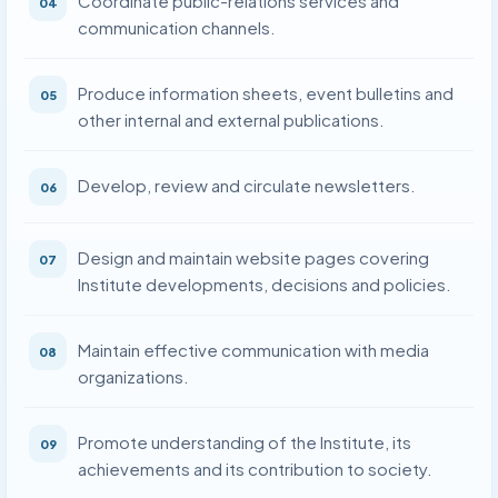
Coordinate public-relations services and
04
communication channels.
Produce information sheets, event bulletins and
05
other internal and external publications.
Develop, review and circulate newsletters.
06
Design and maintain website pages covering
07
Institute developments, decisions and policies.
Maintain effective communication with media
08
organizations.
Promote understanding of the Institute, its
09
achievements and its contribution to society.