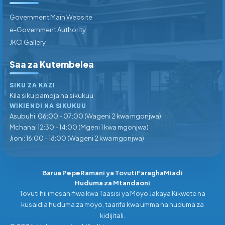
Government Main Website
e-Government Authority
JKCI Gallery
Saa za Kutembelea
SIKU ZA KAZI
Kila siku pamoja na sikukuu
WIKIENDI NA SIKUKUU
Asubuhi: 06:00 - 07:00 (Wageni 2 kwa mgonjwa)
Mchana: 12:30 - 14:00 (Mgeni 1 kwa mgonjwa)
Jioni: 16:00 - 18:00 (Wageni 2 kwa mgonjwa)
Barua Pepe
Ramani ya Tovuti
Faragha
Miadi
Huduma za Mtandaoni
Tovuti hii imesanifiwa kwa Taasisi ya Moyo Jakaya Kikwete na
kusaidia huduma za moyo, taarifa kwa umma na huduma za
kidijitali.