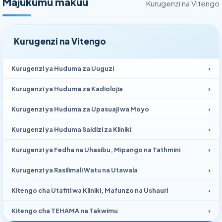
Majukumu makuu
Kurugenzi na Vitengo
Kurugenzi na Vitengo
Kurugenzi ya Huduma za Uuguzi
›
Kurugenzi ya Huduma za Kadiolojia
›
Kurugenzi ya Huduma za Upasuaji wa Moyo
›
Kurugenzi ya Huduma Saidizi za Kliniki
›
Kurugenzi ya Fedha na Uhasibu, Mipango na Tathmini
›
Kurugenzi ya Rasilimali Watu na Utawala
›
Kitengo cha Utafiti wa Kliniki, Mafunzo na Ushauri
›
Kitengo cha TEHAMA na Takwimu
›