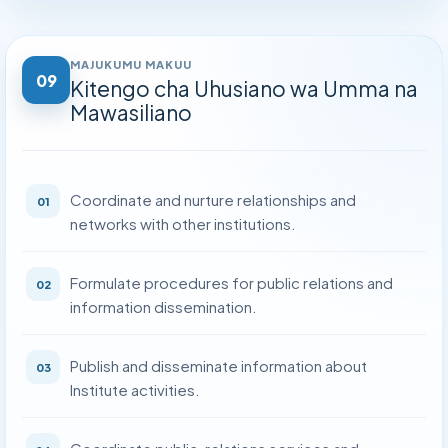
Kitengo cha Uhusiano wa Umma na Mawasiliano
›
Kitengo cha Ukaguzi wa Ndani
›
MAJUKUMU MAKUU
09
Kitengo cha Uhusiano wa Umma na
Kitengo cha Huduma za Kisheria
›
Mawasiliano
Kitengo cha Usimamizi wa Ununuzi
›
Kitengo cha Ukaguzi wa Kliniki na Uhakikishaji Ubora
›
Coordinate and nurture relationships and
01
networks with other institutions.
Formulate procedures for public relations and
02
information dissemination.
Publish and disseminate information about
03
Institute activities.